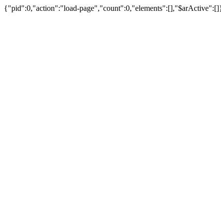
{"pid":0,"action":"load-page","count":0,"elements":[],"$arActive":[]